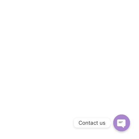
Contact us
Open