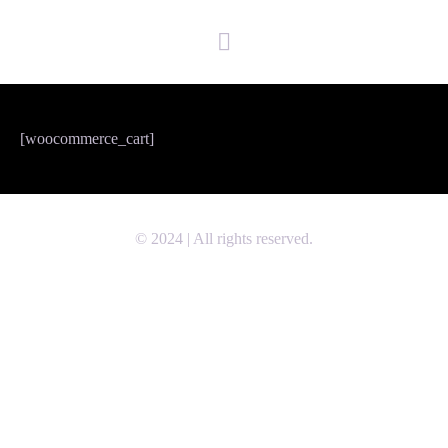
[woocommerce_cart]
© 2024 | All rights reserved.