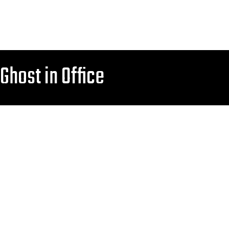
Ghost in Office