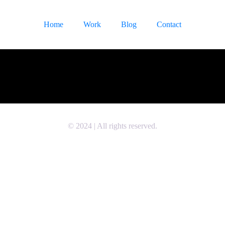
Home
Work
Blog
Contact
© 2024 | All rights reserved.