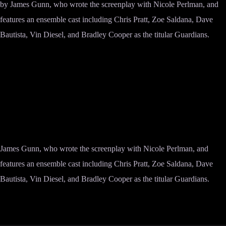
by James Gunn, who wrote the screenplay with Nicole Perlman, and
features an ensemble cast including Chris Pratt, Zoe Saldana, Dave
Bautista, Vin Diesel, and Bradley Cooper as the titular Guardians.
James Gunn, who wrote the screenplay with Nicole Perlman, and
features an ensemble cast including Chris Pratt, Zoe Saldana, Dave
Bautista, Vin Diesel, and Bradley Cooper as the titular Guardians.