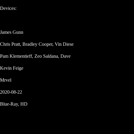
Devices:
James Gunn
Chris Pratt, Bradley Cooper, Vin Diese
Pam Klementieff, Zeo Saldana, Dave
Kevin Feige
Mrvel
2020-08-22
Blue-Ray, HD