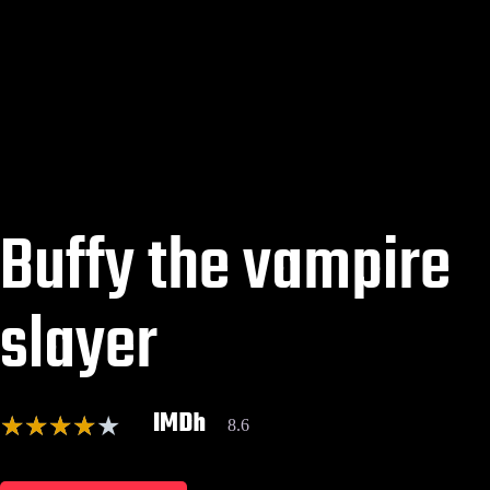
Buffy the vampire
slayer
IMDh
★
★
★
★
★
8.6