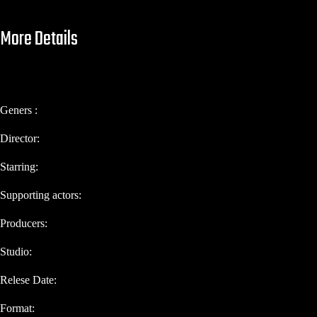
More Details
Geners :
Director:
Starring:
Supporting actors:
Producers:
Studio:
Relese Date:
Format: