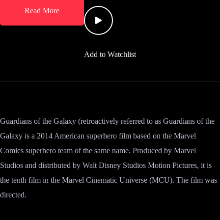
Read More
Add to Watchlist
Guardians of the Galaxy (retroactively referred to as Guardians of the
Galaxy is a 2014 American superhero film based on the Marvel
Comics superhero team of the same name. Produced by Marvel
Studios and distributed by Walt Disney Studios Motion Pictures, it is
the tenth film in the Marvel Cinematic Universe (MCU). The film was
directed.