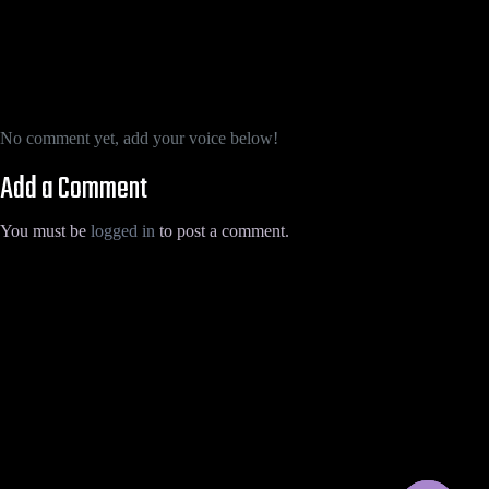
No comment yet, add your voice below!
Add a Comment
You must be
logged in
to post a comment.